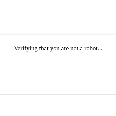
Verifying that you are not a robot...