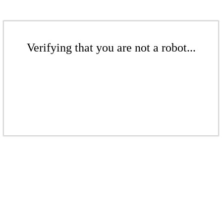
Verifying that you are not a robot...