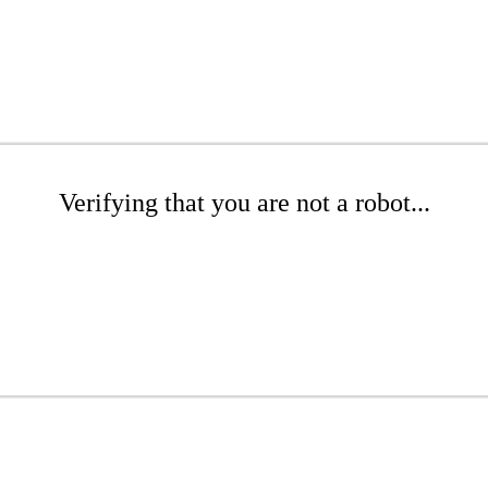
Verifying that you are not a robot...