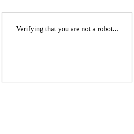
Verifying that you are not a robot...